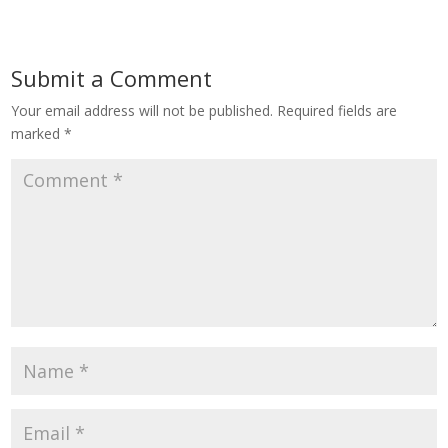
Submit a Comment
Your email address will not be published.
Required fields are
marked
*