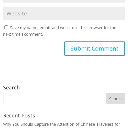
Save my name, email, and website in this browser for the
next time I comment.
Search
Recent Posts
Why You Should Capture the Attention of Chinese Travelers for