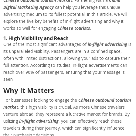
Chinese outbound tourism market
. Partnering with a
China
Digital Marketing Agency
can help you leverage this unique
advertising medium to its fullest potential. In this article, we will
explore the five key benefits of in-flight advertising and why it
works so well for engaging
Chinese tourists
.
1. High Visibility and Reach
One of the most significant advantages of
in-flight advertising
is
its unparalleled visibility. Passengers are in a confined space,
often with limited distractions, allowing your ads to capture their
full attention. According to studies, in-flight advertisements can
reach over 90% of passengers, ensuring that your message is
seen.
Why It Matters
For businesses looking to engage the
Chinese outbound tourism
market
, this high visibility is crucial. As more Chinese travelers
venture abroad, they represent a lucrative market for brands. By
utilizing
in-flight advertising
, you can effectively reach these
travelers during their journey, which can significantly influence
their purchasing decisions.