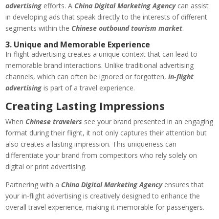
advertising
efforts. A
China Digital Marketing Agency
can assist
in developing ads that speak directly to the interests of different
segments within the
Chinese outbound tourism market
.
3. Unique and Memorable Experience
In-flight advertising creates a unique context that can lead to
memorable brand interactions. Unlike traditional advertising
channels, which can often be ignored or forgotten,
in-flight
advertising
is part of a travel experience.
Creating Lasting Impressions
When
Chinese travelers
see your brand presented in an engaging
format during their flight, it not only captures their attention but
also creates a lasting impression. This uniqueness can
differentiate your brand from competitors who rely solely on
digital or print advertising.
Partnering with a
China Digital Marketing Agency
ensures that
your in-flight advertising is creatively designed to enhance the
overall travel experience, making it memorable for passengers.