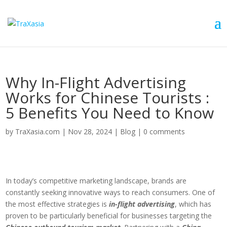
Why In-Flight Advertising
Works for Chinese Tourists :
5 Benefits You Need to Know
by
TraXasia.com
|
Nov 28, 2024
|
Blog
|
0 comments
In today’s competitive marketing landscape, brands are
constantly seeking innovative ways to reach consumers. One of
the most effective strategies is
in-flight advertising
, which has
proven to be particularly beneficial for businesses targeting the