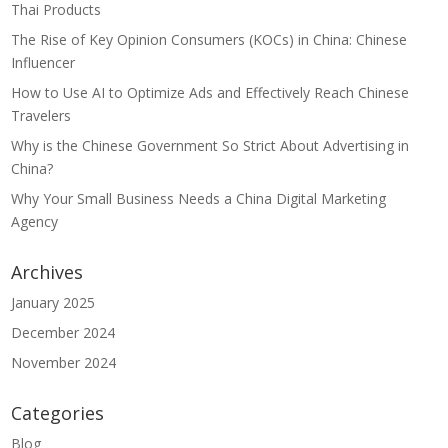
Thai Products
The Rise of Key Opinion Consumers (KOCs) in China: Chinese
Influencer
How to Use AI to Optimize Ads and Effectively Reach Chinese
Travelers
Why is the Chinese Government So Strict About Advertising in
China?
Why Your Small Business Needs a China Digital Marketing
Agency
Archives
January 2025
December 2024
November 2024
Categories
Blog