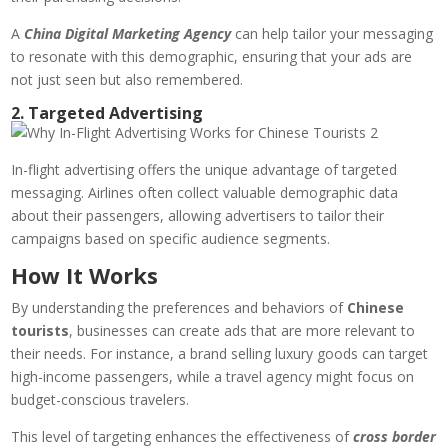
A
China Digital Marketing Agency
can help tailor your messaging
to resonate with this demographic, ensuring that your ads are
not just seen but also remembered.
2. Targeted Advertising
In-flight advertising offers the unique advantage of targeted
messaging. Airlines often collect valuable demographic data
about their passengers, allowing advertisers to tailor their
campaigns based on specific audience segments.
How It Works
By understanding the preferences and behaviors of
Chinese
tourists
, businesses can create ads that are more relevant to
their needs. For instance, a brand selling luxury goods can target
high-income passengers, while a travel agency might focus on
budget-conscious travelers.
This level of targeting enhances the effectiveness of
cross border