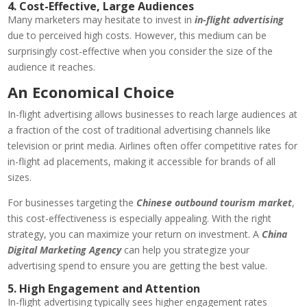
4. Cost-Effective, Large Audiences
Many marketers may hesitate to invest in
in-flight advertising
due to perceived high costs. However, this medium can be
surprisingly cost-effective when you consider the size of the
audience it reaches.
An Economical Choice
In-flight advertising allows businesses to reach large audiences at
a fraction of the cost of traditional advertising channels like
television or print media. Airlines often offer competitive rates for
in-flight ad placements, making it accessible for brands of all
sizes.
For businesses targeting the
Chinese outbound tourism market
,
this cost-effectiveness is especially appealing. With the right
strategy, you can maximize your return on investment. A
China
Digital Marketing Agency
can help you strategize your
advertising spend to ensure you are getting the best value.
5. High Engagement and Attention
In-flight advertising typically sees higher engagement rates