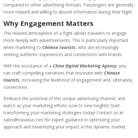
compared to other advertising formats. Passengers are generally
more relaxed and willing to absorb information during their flight.
Why Engagement Matters
The relaxed atmosphere of a flight allows travelers to engage
more deeply with advertisements. This is particularly important
when marketing to
Chinese tourists
, who are increasingly
seeking authentic experiences and connections with brands.
With the assistance of a
China Digital Marketing Agency
, you
can craft compelling narratives that resonate with
Chinese
tourists
, increasing the likelihood of engagement and, ultimately,
conversions.
Embrace the potential of this unique advertising channel, and
watch as your marketing efforts soar to new heights! Start
transforming your marketing strategies today! Contact us at
sales@traxasia.com
for expert guidance in optimizing your
approach and maximizing your impact in this dynamic market.​