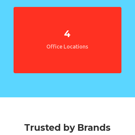
4
Office Locations
Trusted by Brands