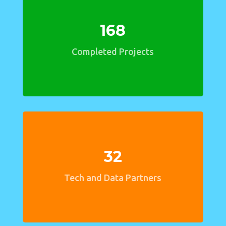
168
Completed Projects
32
Tech and Data Partners