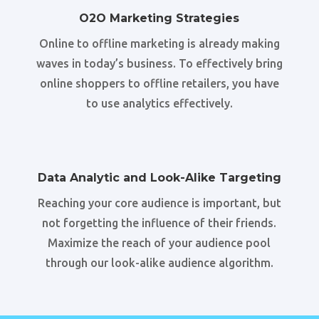
O2O Marketing Strategies
Online to offline marketing is already making
waves in today’s business. To effectively bring
online shoppers to offline retailers, you have
to use analytics effectively.
Data Analytic and Look-Alike Targeting
Reaching your core audience is important, but
not forgetting the influence of their friends.
Maximize the reach of your audience pool
through our look-alike audience algorithm.