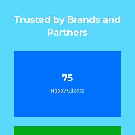
Trusted by Brands and
Partners
75
Happy Clients