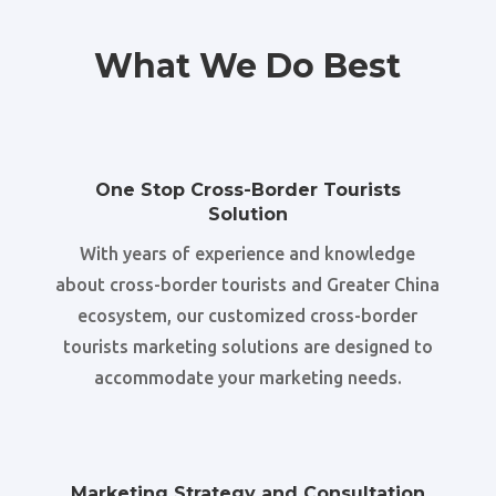
What We Do Best
One Stop Cross-Border Tourists
Solution
With years of experience and knowledge
about cross-border tourists and Greater China
ecosystem, our customized cross-border
tourists marketing solutions are designed to
accommodate your marketing needs.
Marketing Strategy and Consultation