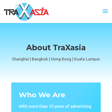
About TraXasia
Shanghai | Bangkok | Hong Kong | Kuala Lumpur
Who We Are
With more than 10 years of advertising