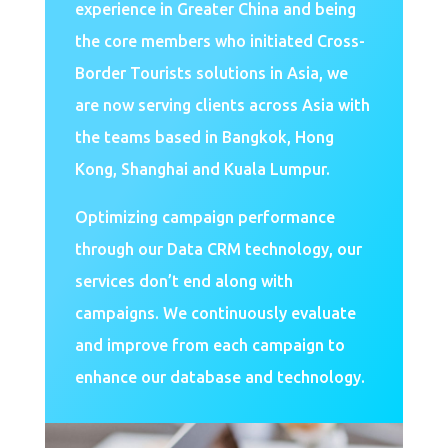
experience in Greater China and being
the core members who initiated Cross-
Border Tourists solutions in Asia, we
are now serving clients across Asia with
the teams based in Bangkok, Hong
Kong, Shanghai and Kuala Lumpur.
Optimizing campaign performance
through our Data CRM technology, our
services don’t end along with
campaigns. We continuously evaluate
and improve from each campaign to
enhance our database and technology.