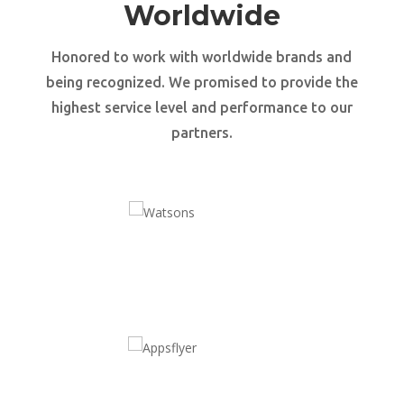
Worldwide
Honored to work with worldwide brands and
being recognized. We promised to provide the
highest service level and performance to our
partners.