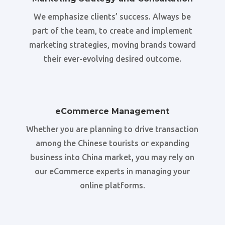
We emphasize clients’ success. Always be
part of the team, to create and implement
marketing strategies, moving brands toward
their ever-evolving desired outcome.
eCommerce Management
Whether you are planning to drive transaction
among the Chinese tourists or expanding
business into China market, you may rely on
our eCommerce experts in managing your
online platforms.