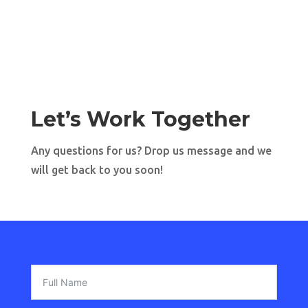
Let’s Work Together
Any questions for us? Drop us message and we
will get back to you soon!