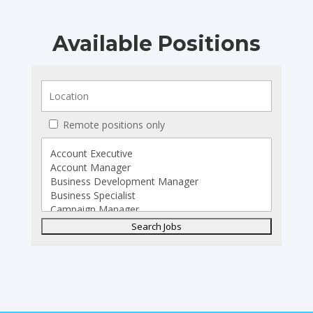
Available Positions
Remote positions only