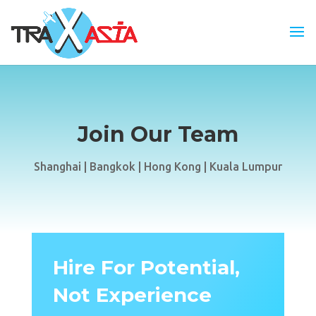
Join Our Team
Shanghai | Bangkok | Hong Kong | Kuala Lumpur
Hire For Potential,
Not Experience