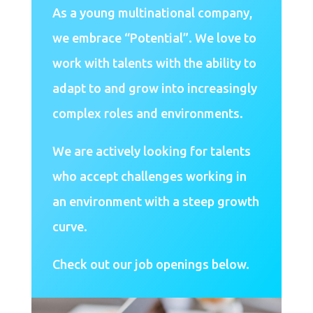
As a young multinational company,
we embrace “Potential”. We love to
work with talents with the ability to
adapt to and grow into increasingly
complex roles and environments.
We are actively looking for talents
who accept challenges working in
an environment with a steep growth
curve.
Check out our job openings below.