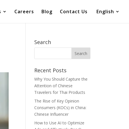
s
Careers
Blog
Contact Us
English
Search
Recent Posts
Why You Should Capture the
Attention of Chinese
Travelers for Thai Products
The Rise of Key Opinion
Consumers (KOCs) in China:
Chinese Influencer
How to Use AI to Optimize