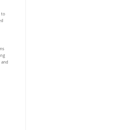
 to
ed
rms
ing
t and