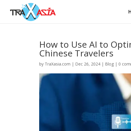
How to Use AI to Opti
Chinese Travelers
by
TraXasia.com
|
Dec 26, 2024
|
Blog
|
0 com