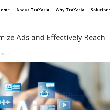
Home
About TraXasia
Why TraXasia
Solution
mize Ads and Effectively Reach
ments