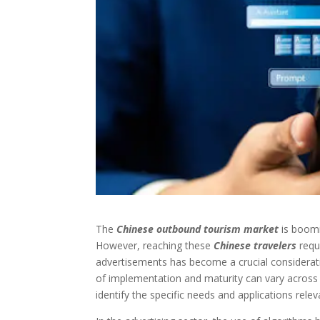
The
Chinese outbound tourism market
is boomi
However, reaching these
Chinese travelers
requ
advertisements has become a crucial consideration
of implementation and maturity can vary across in
identify the specific needs and applications relev