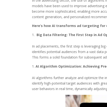
In the advertising sector, the use of algorithms
models have been used to improve advertising ef
become more sophisticated, enabling more accura
content generation, and personalized recommend
Here’s how AI transforms ad targeting for
Big Data Filtering: The First Step in Ad 
In ad placements, the first step is leveraging big
identifies potential audiences from a vast data po
This forms a solid foundation for subsequent ad
AI Algorithm Optimization: Achieving Pr
AI algorithms further analyze and optimize the in
identify high-potential target audiences with gre
user behaviors in real time, dynamically adjusti