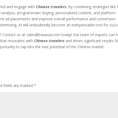
 find and engage with
Chinese travelers
. By combining strategies like 
rd analysis, programmatic buying, personalized content, and platform
ient ad placements and improve overall performance and conversion
t advertising, AI will undoubtedly become an indispensable tool for succ
?
Contact us at
sales@traxasia.com
today! Our team of experts can h
 that resonates with
Chinese travelers
and drives significant results f
portunity to tap into the vast potential of the Chinese market.
ed fields are marked
*