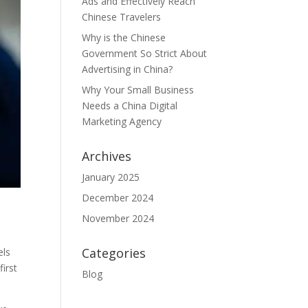
Ads and Effectively Reach
Chinese Travelers
Why is the Chinese
Government So Strict About
Advertising in China?
Why Your Small Business
Needs a China Digital
Marketing Agency
Archives
January 2025
December 2024
November 2024
Categories
els
first
Blog