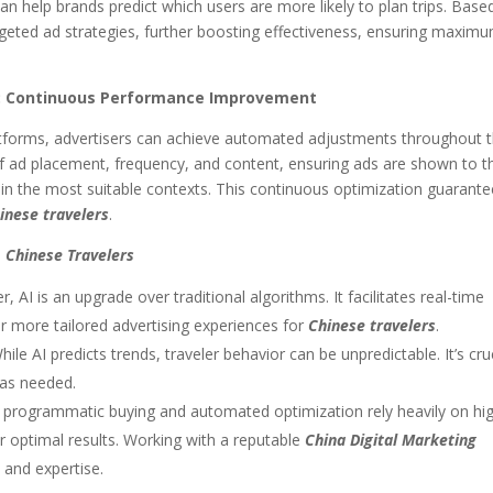
an help brands predict which users are more likely to plan trips. Base
argeted ad strategies, further boosting effectiveness, ensuring maxim
n: Continuous Performance Improvement
latforms, advertisers can achieve automated adjustments throughout 
of ad placement, frequency, and content, ensuring ads are shown to t
in the most suitable contexts. This continuous optimization guarant
inese travelers
.
g
Chinese Travelers
AI is an upgrade over traditional algorithms. It facilitates real-time
or more tailored advertising experiences for
Chinese travelers
.
ile AI predicts trends, traveler behavior can be unpredictable. It’s cru
 as needed.
 programmatic buying and automated optimization rely heavily on hi
or optimal results. Working with a reputable
China Digital Marketing
 and expertise.