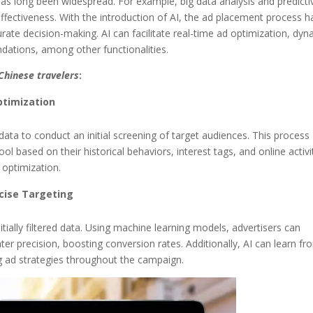
 has long been widespread. For example, big data analysis and predicti
fectiveness. With the introduction of AI, the ad placement process h
te decision-making. AI can facilitate real-time ad optimization, dyn
ations, among other functionalities.
Chinese travelers
:
Optimization
 data to conduct an initial screening of target audiences. This process
ol based on their historical behaviors, interest tags, and online activit
 optimization.
ecise Targeting
itially filtered data. Using machine learning models, advertisers can
ater precision, boosting conversion rates. Additionally, AI can learn fr
ng ad strategies throughout the campaign.