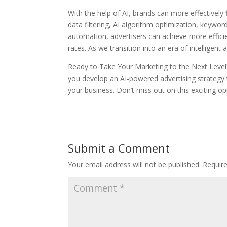
With the help of AI, brands can more effectively
data filtering, AI algorithm optimization, keywo
automation, advertisers can achieve more effic
rates. As we transition into an era of intelligen
Ready to Take Your Marketing to the Next Level
you develop an AI-powered advertising strategy
your business. Don’t miss out on this exciting op
Submit a Comment
Your email address will not be published.
Requir