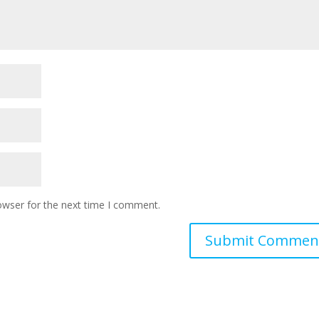
owser for the next time I comment.