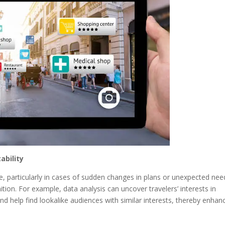
ability
le, particularly in cases of sudden changes in plans or unexpected nee
nition. For example, data analysis can uncover travelers’ interests in
and help find lookalike audiences with similar interests, thereby enhan