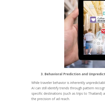
3. Behavioral Prediction and Unpredict
While traveler behavior is inherently unpredictab
AI can still identify trends through pattern recog
specific destinations (such as trips to Thailand) 
the precision of ad reach.