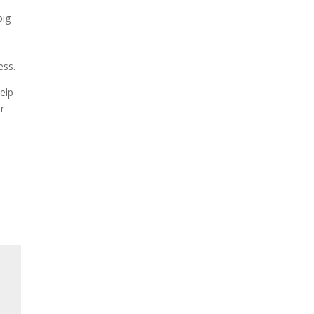
big
ess.
elp
or