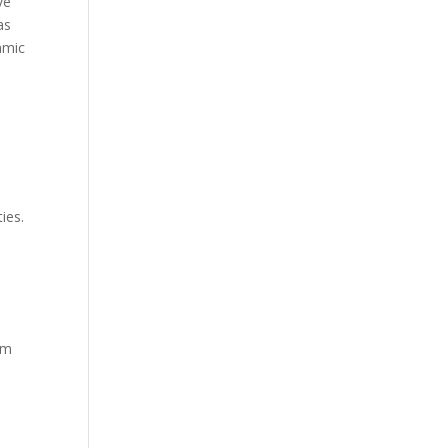
ve
as
amic
ies.
om