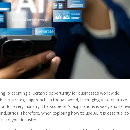
ng, presenting a lucrative opportunity for businesses worldwide.
ires a strategic approach.
In today’s world, leveraging AI to optimize
 for every industry. The scope of AI applications is vast, and its lev
dustries. Therefore, when exploring how to use AI, it is essential to 
ant to your industry.