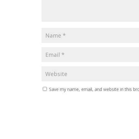
Save my name, email, and website in this br