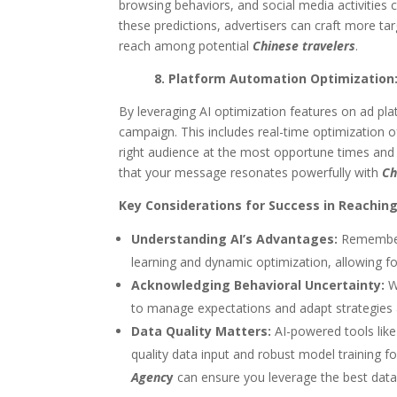
browsing behaviors, and social media activities c
these predictions, advertisers can craft more t
reach among potential
Chinese travelers
.
8. Platform Automation Optimizatio
By leveraging AI optimization features on ad p
campaign. This includes real-time optimization 
right audience at the most opportune times and 
that your message resonates powerfully with
Ch
Key Considerations for Success in Reachin
Understanding AI’s Advantages:
Remember, 
learning and dynamic optimization, allowing f
Acknowledging Behavioral Uncertainty:
Wh
to manage expectations and adapt strategies
Data Quality Matters:
AI-powered tools like
quality data input and robust model training f
Agenc
y
can ensure you leverage the best data