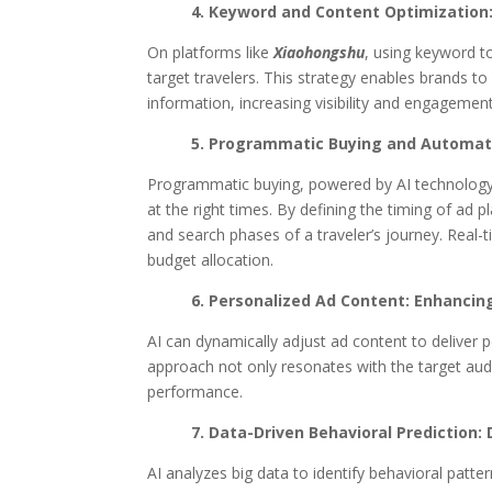
4. Keyword and Content Optimization:
On platforms like
Xiaohongshu
, using keyword t
target travelers. This strategy enables brands t
information, increasing visibility and engagement
5. Programmatic Buying and Automate
Programmatic buying, powered by AI technology,
at the right times. By defining the timing of ad 
and search phases of a traveler’s journey. Real
budget allocation.
6. Personalized Ad Content: Enhancin
AI can dynamically adjust ad content to deliver 
approach not only resonates with the target audi
performance.
7. Data-Driven Behavioral Prediction:
AI analyzes big data to identify behavioral pat