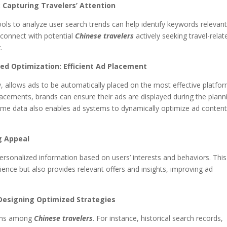
 Capturing Travelers’ Attention
ools to analyze user search trends can help identify keywords relevant
o connect with potential
Chinese travelers
actively seeking travel-relat
.
d Optimization: Efficient Ad Placement
 allows ads to be automatically placed on the most effective platfo
placements, brands can ensure their ads are displayed during the plann
-time data also enables ad systems to dynamically optimize ad conten
g Appeal
personalized information based on users’ interests and behaviors. This
ence but also provides relevant offers and insights, improving ad
 Designing Optimized Strategies
terns among
Chinese travelers
. For instance, historical search records,