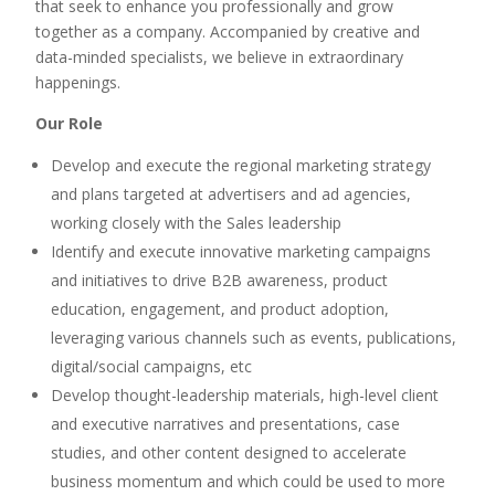
that seek to enhance you professionally and grow
together as a company. Accompanied by creative and
data-minded specialists, we believe in extraordinary
happenings.
Our Role
Develop and execute the regional marketing strategy
and plans targeted at advertisers and ad agencies,
working closely with the Sales leadership
Identify and execute innovative marketing campaigns
and initiatives to drive B2B awareness, product
education, engagement, and product adoption,
leveraging various channels such as events, publications,
digital/social campaigns, etc
Develop thought-leadership materials, high-level client
and executive narratives and presentations, case
studies, and other content designed to accelerate
business momentum and which could be used to more