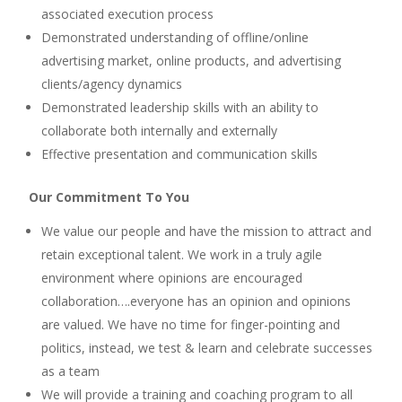
associated execution process
Demonstrated understanding of offline/online
advertising market, online products, and advertising
clients/agency dynamics
Demonstrated leadership skills with an ability to
collaborate both internally and externally
Effective presentation and communication skills
Our Commitment To You
We value our people and have the mission to attract and
retain exceptional talent. We work in a truly agile
environment where opinions are encouraged
collaboration….everyone has an opinion and opinions
are valued. We have no time for finger-pointing and
politics, instead, we test & learn and celebrate successes
as a team
We will provide a training and coaching program to all