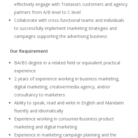
effectively engage with TraXasia’s customers and agency
partners from A/B level to C-level
Collaborate with cross-functional teams and individuals
to successfully implement marketing strategies and
campaigns supporting the advertising business
Our Requirement
BA/BS degree in a related field or equivalent practical
experience
2 years of experience working in business marketing,
digital marketing, creative/media agency, and/or
consultancy to marketers
Ability to speak, read and write in English and Mandarin
fluently and idiomatically
Experience working in consumer/business product
marketing and digital marketing
Experience in marketing campaign planning and the