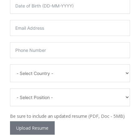
Be sure to include an updated resume (PDF, Doc - 5MB)
Upload Resume