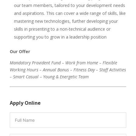
our team members, tailored to your development needs
and aspirations. This can cover a wide range of skills, like
mastering new technologies, further developing your
skills in presenting to a non-technical audience or
supporting you to grow in a leadership position
Our Offer
Mandatory Provident Fund – Work from Home – Flexible
Working Hours – Annual Bonus – Fitness Day – Staff Activities
– Smart Casual – Young & Energetic Team
Apply Online