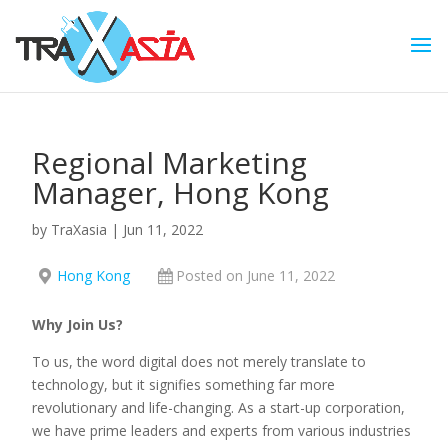
Regional Marketing
Manager, Hong Kong
by
TraXasia
|
Jun 11, 2022
Hong Kong
Posted on June 11, 2022
Why Join Us?
To us, the word digital does not merely translate to
technology, but it signifies something far more
revolutionary and life-changing. As a start-up corporation,
we have prime leaders and experts from various industries