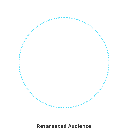
Retargeted Audience