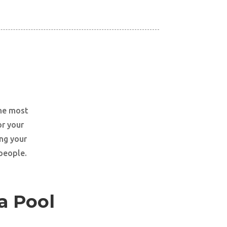
the most
or your
ng your
 people.
a Pool