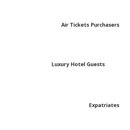
Air Tickets Purchasers
Luxury Hotel Guests
Expatriates