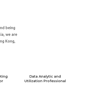
and being
ia, we are
ong Kong,
ting
Data Analytic and
or
Utilization Professional