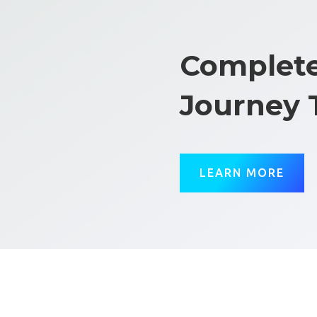
Complete
Journey 
LEARN MORE