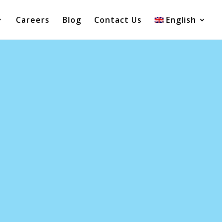
Careers
Blog
Contact Us
English