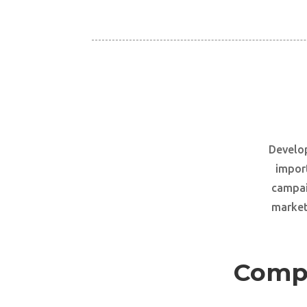
Develop
import
campai
marketi
Compr