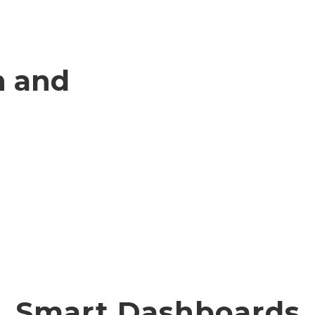
n and
Smart Dashboards