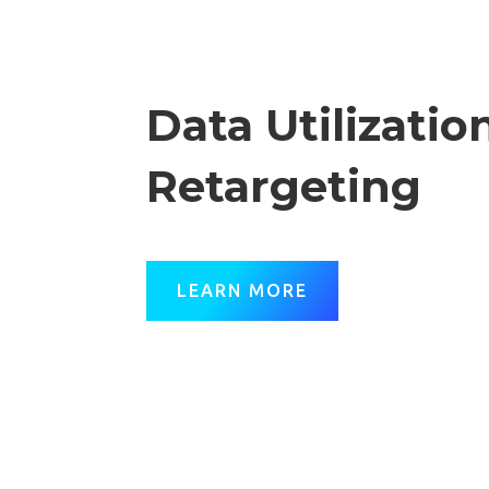
Data Utilizatio
Retargeting
LEARN MORE