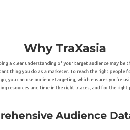
Why TraXasia
ing a clear understanding of your target audience may be 
ant thing you do as a marketer. To reach the right people f
gn, you can use audience targeting, which ensures you’re usi
ng resources and time in the right places, and for the right
ehensive Audience Dat