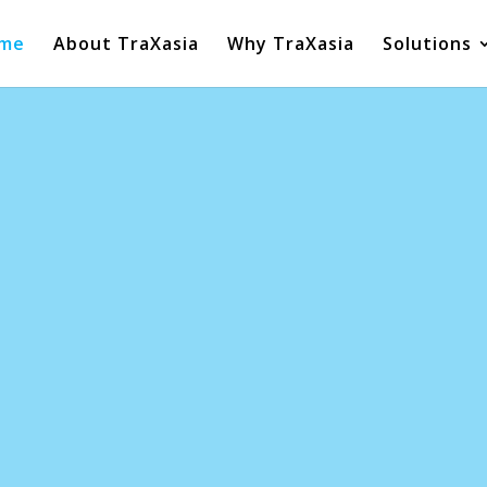
me
About TraXasia
Why TraXasia
Solutions