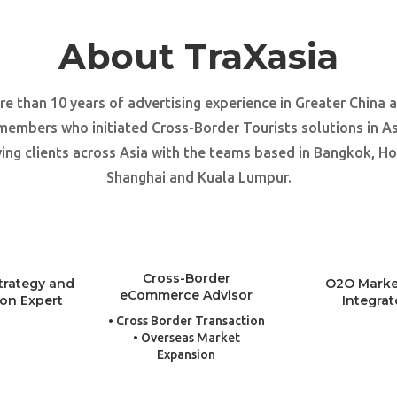
About TraXasia
e than 10 years of advertising experience in Greater China 
members who initiated Cross-Border Tourists solutions in As
ing clients across Asia with the teams based in Bangkok, H
Shanghai and Kuala Lumpur.
Cross-Border
trategy and
O2O Marke
eCommerce Advisor
ion Expert
Integrat
• Cross Border Transaction
• Overseas Market
Expansion