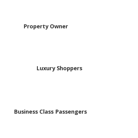
Property Owner
Luxury Shoppers
Business Class Passengers