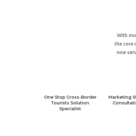
With mor
the core 
now serv
One Stop Cross-Border
Marketing S
Tourists Solution
Consultat
Specialist