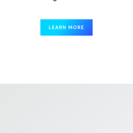
LEARN MORE