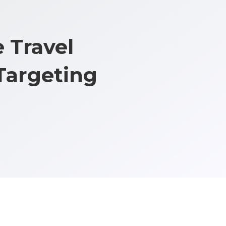
 Travel
Targeting