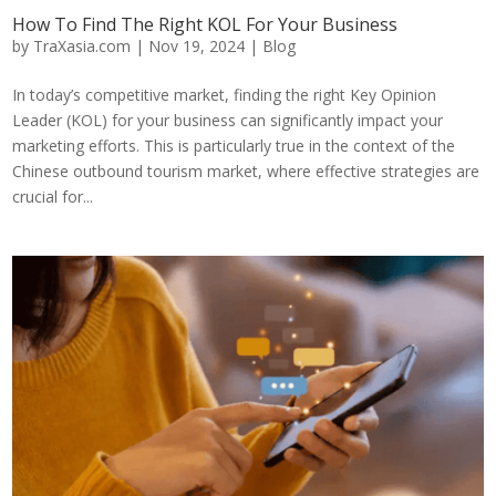
How To Find The Right KOL For Your Business
by
TraXasia.com
|
Nov 19, 2024
|
Blog
In today’s competitive market, finding the right Key Opinion
Leader (KOL) for your business can significantly impact your
marketing efforts. This is particularly true in the context of the
Chinese outbound tourism market, where effective strategies are
crucial for...