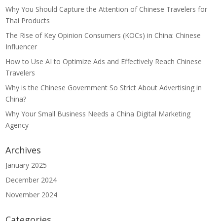
Why You Should Capture the Attention of Chinese Travelers for
Thai Products
The Rise of Key Opinion Consumers (KOCs) in China: Chinese
Influencer
How to Use AI to Optimize Ads and Effectively Reach Chinese
Travelers
Why is the Chinese Government So Strict About Advertising in
China?
Why Your Small Business Needs a China Digital Marketing
Agency
Archives
January 2025
December 2024
November 2024
Categories