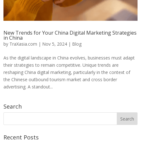
New Trends for Your China Digital Marketing Strategies
in China
by
TraXasia.com
|
Nov 5, 2024
|
Blog
As the digital landscape in China evolves, businesses must adapt
their strategies to remain competitive. Unique trends are
reshaping China digital marketing, particularly in the context of
the Chinese outbound tourism market and cross border
advertising. A standout...
Search
Recent Posts